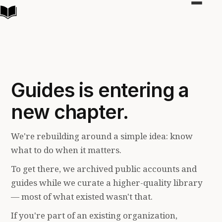
Toggle
navigat
Guides is entering a
new chapter.
We're rebuilding around a simple idea: know
what to do when it matters.
To get there, we archived public accounts and
guides while we curate a higher-quality library
— most of what existed wasn't that.
If you're part of an existing organization,