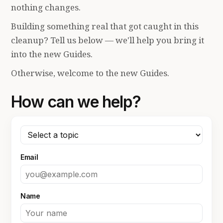
nothing changes.
Building something real that got caught in this
cleanup? Tell us below — we'll help you bring it
into the new Guides.
Otherwise, welcome to the new Guides.
How can we help?
Email
Name